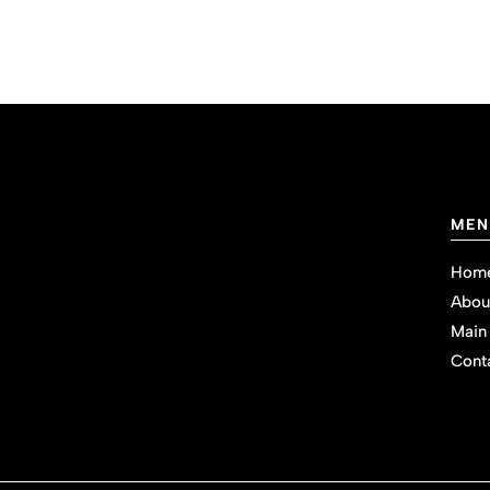
MEN
Hom
Abou
Main
Cont