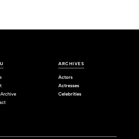
U
ARCHIVES
e
Actors
t
Actresses
 Archive
Celebrities
act