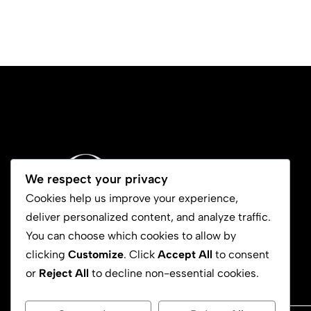
We respect your privacy
Cookies help us improve your experience,
deliver personalized content, and analyze traffic.
You can choose which cookies to allow by
clicking
Customize
. Click
Accept All
to consent
or
Reject All
to decline non-essential cookies.