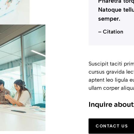
Pharetra torq
Natoque tellu
semper.
– Citation
Suscipit taciti pr
cursus gravida lec
aptent leo ligula
ullam corper aliq
Inquire about
CONTACT US