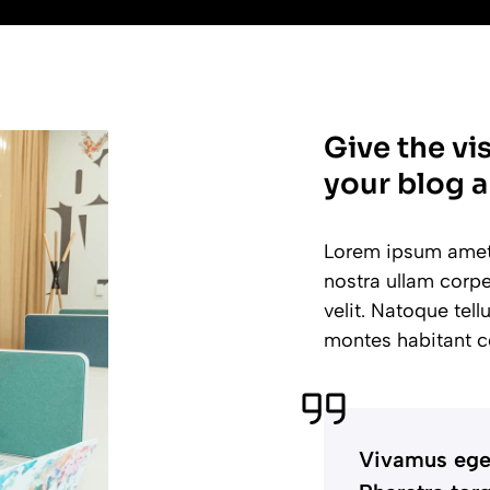
Give the vi
your blog a
Lorem ipsum amet e
nostra ullam corpe
velit. Natoque tel
montes habitant c
Vivamus eget