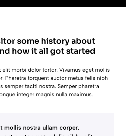
sitor some history about
nd how it all got started
lit morbi dolor tortor. Vivamus eget mollis
r. Pharetra torquent auctor metus felis nibh
lus semper taciti nostra. Semper pharetra
ongue integer magnis nulla maximus.
 mollis nostra ullam corper.