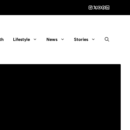
th
Lifestyle
News
Stories