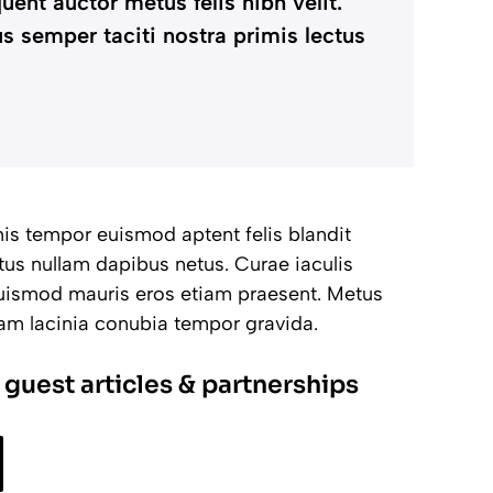
uent auctor metus felis nibh velit.
s semper taciti nostra primis lectus
imis tempor euismod aptent felis blandit
tus nullam dapibus netus. Curae iaculis
 euismod mauris eros etiam praesent. Metus
uam lacinia conubia tempor gravida.
 guest articles & partnerships