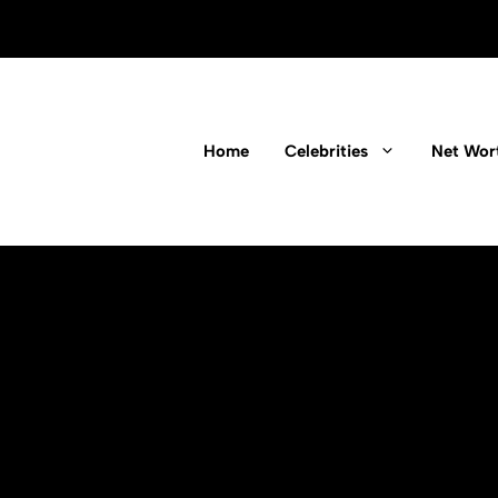
Home
Celebrities
Net Wor